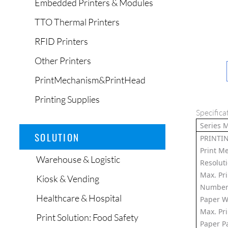
Embedded Printers & Modules
TTO Thermal Printers
RFID Printers
Other Printers
PrintMechanism&PrintHead
Printing Supplies
Specifica
Series 
SOLUTION
PRINTI
Print M
Warehouse & Logistic
Resolut
Max. Pr
Kiosk & Vending
Number 
Healthcare & Hospital
Paper W
Max. Pr
Print Solution: Food Safety
Paper P