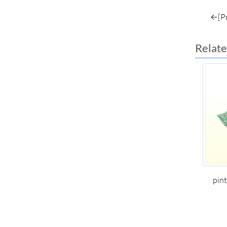
←[Pr
Relate
pin