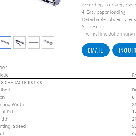
According to driving power
4. Easy paper loading
Detachable rubber roller s
5. Low noise
Thermal line dot printing 
EMAIL
INQUI
tion
Model
R
NG CHARACTERISTICS
ethod
D
ion
8
inting Width
2
of Dots
1
idth
2
inting Speed
5
ath
C