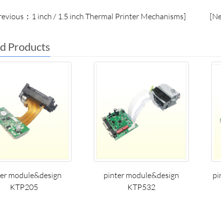
evious：1 inch / 1.5 inch Thermal Printer Mechanisms]
[N
d Products
ter module&design
pinter module&design
pi
KTP205
KTP532