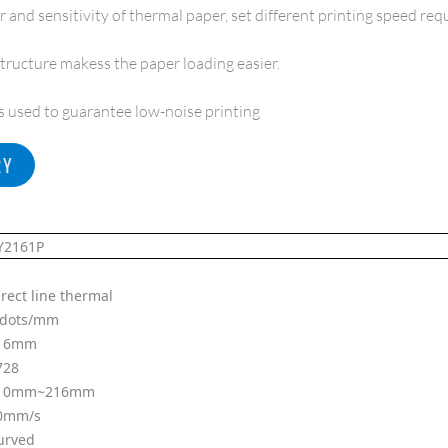
 and sensitivity of thermal paper, set different printing speed re
tructure makess the paper loading easier.
is used to guarantee low-noise printing
RY
Y2161P
irect line thermal
 dots/mm
16mm
728
10mm~216mm
0mm/s
urved