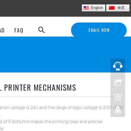
E
M
A
I
L
N
O
W
AD
FAQ
EMAIL NOW
L PRINTER MECHANISMS
tion voltage is 24V and the range of logic voltage is 3.0V~5.0V.
g
d of 8 dots/mm makes the printing clear and precise.
le