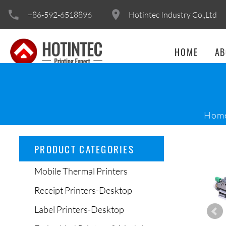
+86-592-6518896
Hotintec Industry Co.,Ltd
HOME
AB
Hom
PRODUCT CATEGORIES
Mobile Thermal Printers
Receipt Printers-Desktop
Label Printers-Desktop