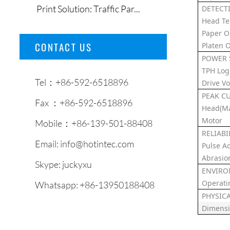
Print Solution: Traffic Par...
DETECT
Head T
Paper O
CONTACT US
Platen 
POWER 
TPH Log
Tel：+86-592-6518896
Drive Vo
PEAK C
Fax ：+86-592-6518896
Head(Ma
Motor
Mobile：+86-139-501-88408
RELIABI
Email:
info@hotintec.com
Pulse Ac
Abrasio
Skype:
juckyxu
ENVIRO
Operati
Whatsapp:
+86-13950188408
PHYSIC
Dimens