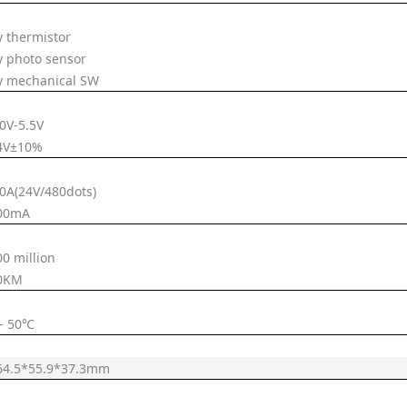
y thermistor
y photo sensor
y mechanical SW
.0V-5.5V
4V±10%
.0A(24V/480dots)
00mA
00 million
0KM
 - 50℃
64.5*55.9*37.3mm