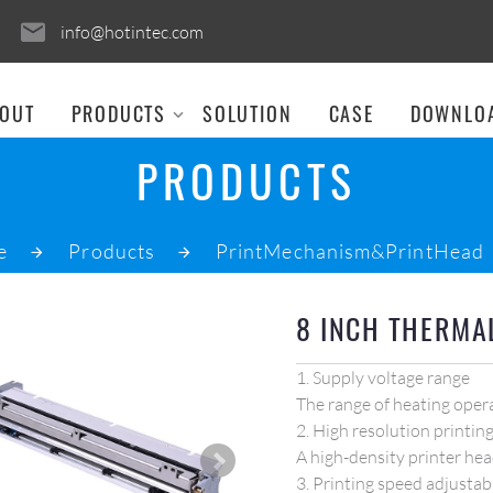
info@hotintec.com
OUT
PRODUCTS
SOLUTION
CASE
DOWNLO
PRODUCTS
e
Products
PrintMechanism&PrintHead
8 INCH THERMA
1. Supply voltage range
The range of heating opera
2. High resolution printin
A high-density printer hea
3. Printing speed adjustab