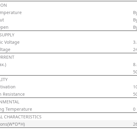
ION
emperature
B
ut
B
Open
B
SUPPLY
ic Voltage
3
ltage
2
URRENT
x.)
8
5
LITY
tivation
1
n Resistance
5
NMENTAL
ng Temperature
0
AL CHARACTERISTICS
ions(W*D*H)
2