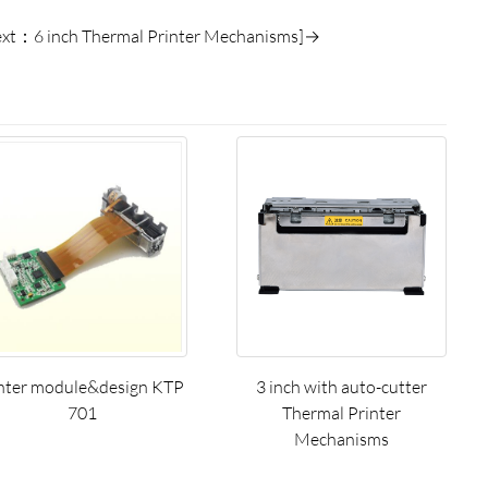
ext：6 inch Thermal Printer Mechanisms]→
nter module&design KTP
3 inch with auto-cutter
701
Thermal Printer
Mechanisms